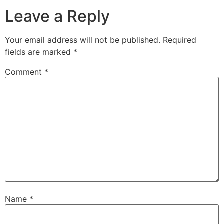
Leave a Reply
Your email address will not be published.
Required
fields are marked
*
Comment
*
Name
*