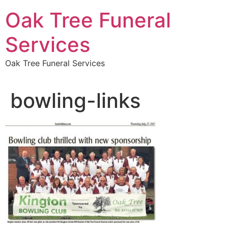
Skip
Oak Tree Funeral
to
content
Services
Oak Tree Funeral Services
bowling-links